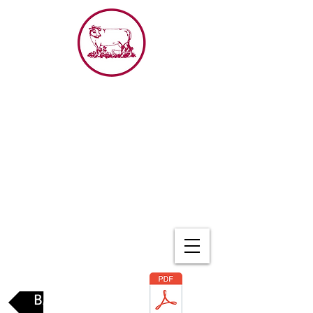
The
Red Cow
BACK