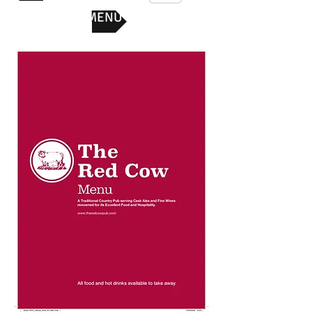
SUNDAY MENU